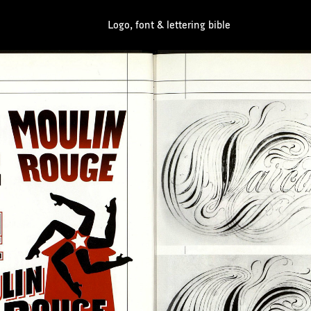
Logo, font & lettering bible