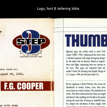
Logo, font & lettering bible