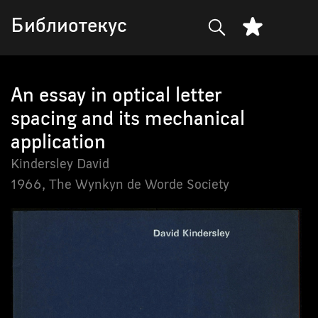
Библиотекус
An essay in optical letter
spacing and its mechanical
application
Kindersley David
1966,
The Wynkyn de Worde Society