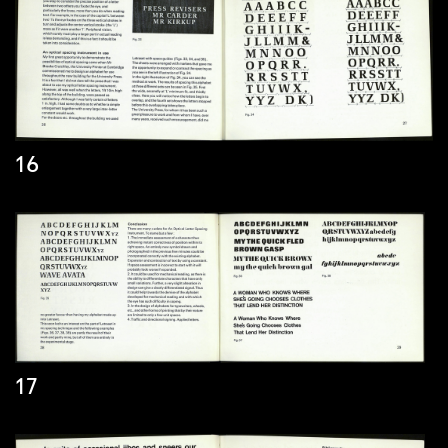
16
17