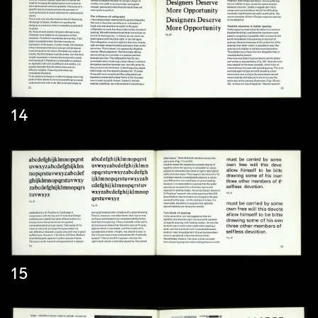
14
15