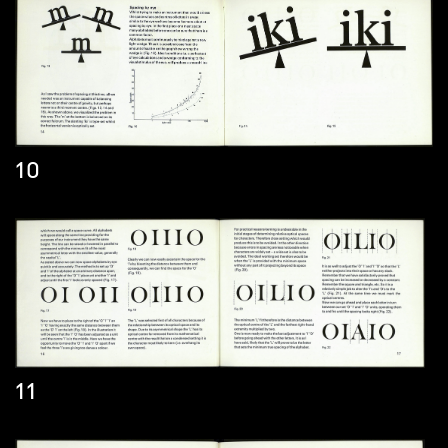
10
11