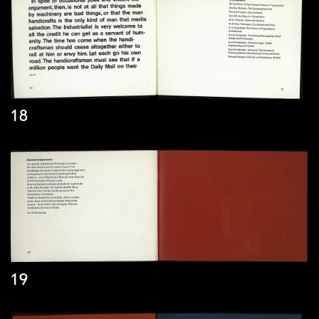
18
19