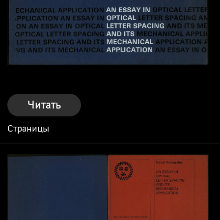
Читать
Страницы