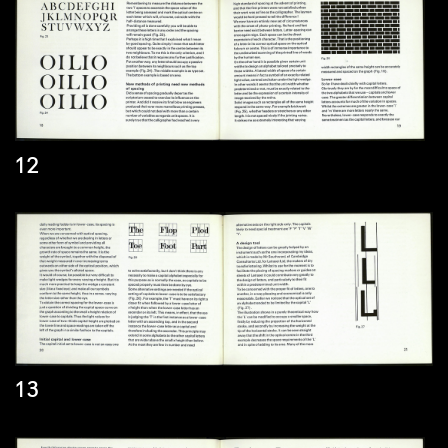
12
13