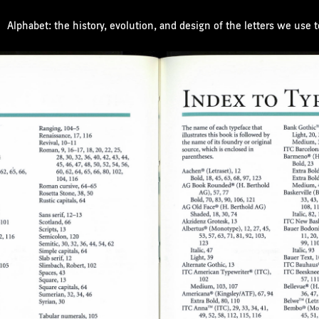
Alphabet: the history, evolution, and design of the letters we use 