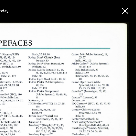
today