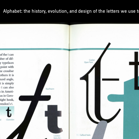
Alphabet: the history, evolution, and design of the letters we use 