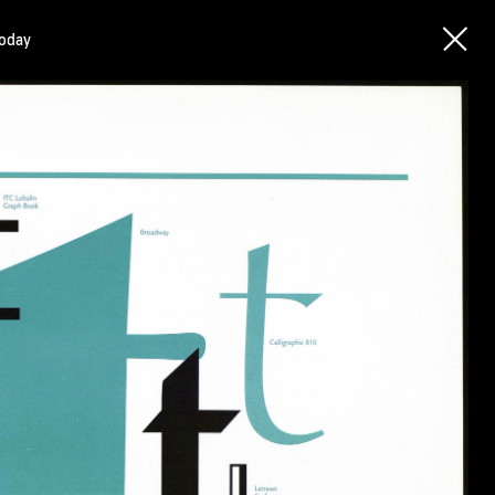
today