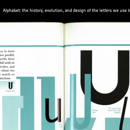
Alphabet: the history, evolution, and design of the letters we use 