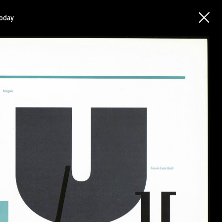
today