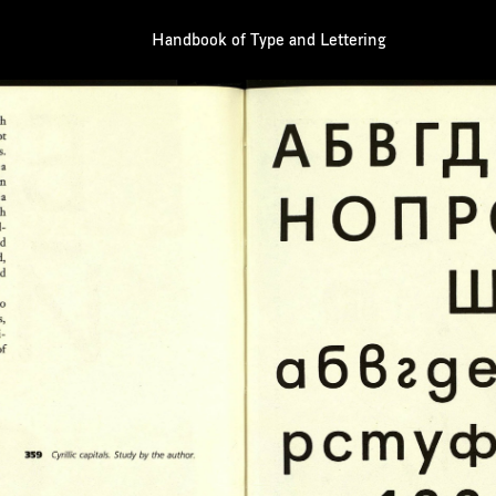
Handbook of Type and Lettering