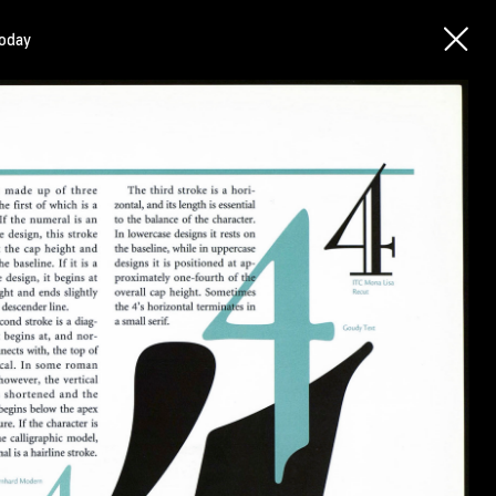
today