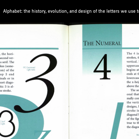
Alphabet: the history, evolution, and design of the letters we use 